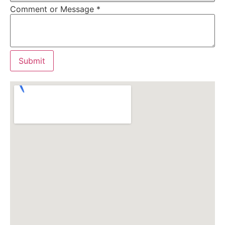
Comment or Message
*
Submit