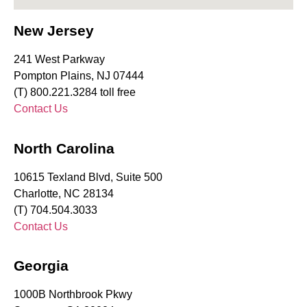
New Jersey
241 West Parkway
Pompton Plains, NJ 07444
(T) 800.221.3284 toll free
Contact Us
North Carolina
10615 Texland Blvd, Suite 500
Charlotte, NC 28134
(T) 704.504.3033
Contact Us
Georgia
1000B Northbrook Pkwy