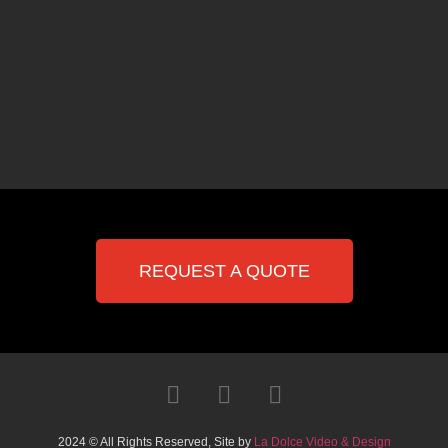
REQUEST A QUOTE
2024 © All Rights Reserved, Site by
La Dolce Video & Design