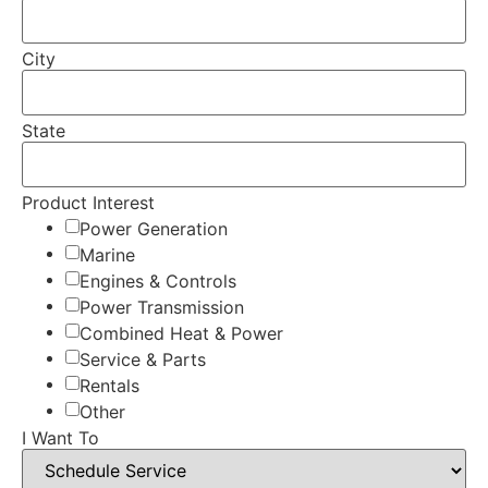
City
State
Product Interest
Power Generation
Marine
Engines & Controls
Power Transmission
Combined Heat & Power
Service & Parts
Rentals
Other
I Want To