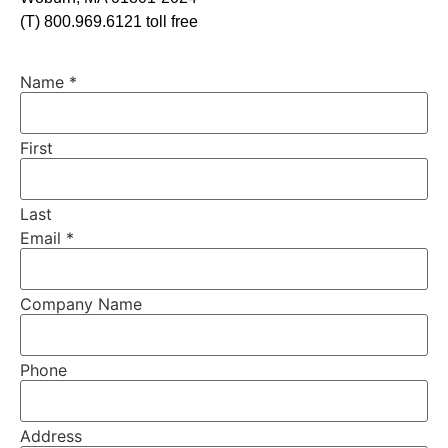
(T) 800.969.6121 toll free
Name
*
First
Last
Email
*
Company Name
Phone
Address