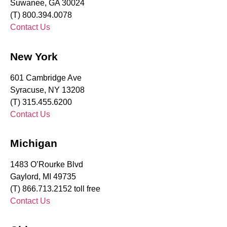
Suwanee, GA 30024
(T) 800.394.0078
Contact Us
New York
601 Cambridge Ave
Syracuse, NY 13208
(T) 315.455.6200
Contact Us
Michigan
1483 O’Rourke Blvd
Gaylord, MI 49735
(T) 866.713.2152 toll free
Contact Us