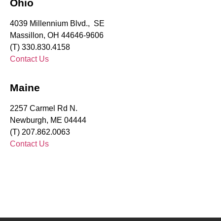
Ohio
4039 Millennium Blvd., SE
Massillon, OH 44646-9606
(T) 330.830.4158
Contact Us
Maine
2257 Carmel Rd N.
Newburgh, ME 04444
(T) 207.862.0063
Contact Us