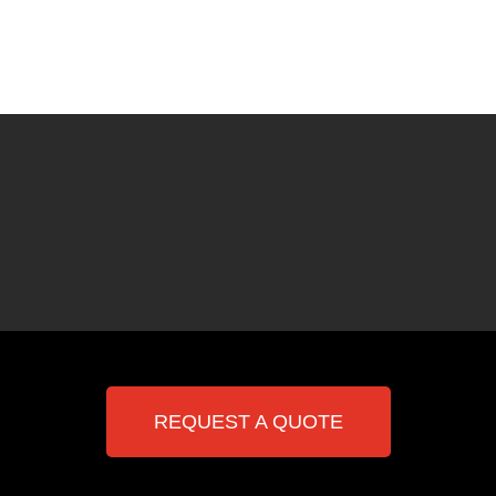
REQUEST A QUOTE