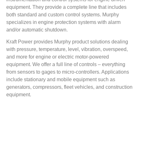
equipment. They provide a complete line that includes
both standard and custom control systems. Murphy
specializes in engine protection systems with alarm
and/or automatic shutdown.
Kraft Power provides Murphy product solutions dealing
with pressure, temperature, level, vibration, overspeed,
and more for engine or electric motor-powered
equipment. We offer a full line of controls – everything
from sensors to gages to micro-controllers. Applications
include stationary and mobile equipment such as
generators, compressors, fleet vehicles, and construction
equipment.