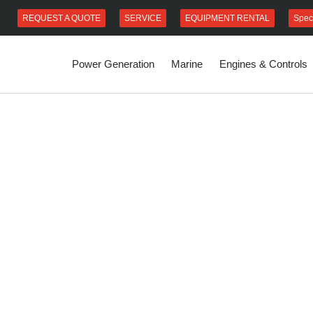
REQUEST A QUOTE
SERVICE
EQUIPMENT RENTAL
Spec
Power Generation
Marine
Engines & Controls
s fast, reliable
ionally. We
ent service
 parts at the