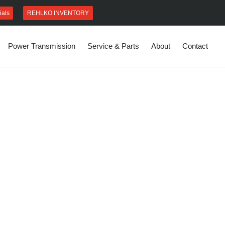
REHLKO INVENTORY
ials
Power Transmission
Service & Parts
About
Contact