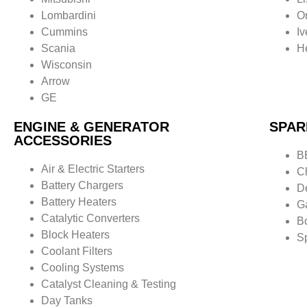
Lombardini
O
Cummins
I
Scania
He
Wisconsin
Arrow
GE
ENGINE & GENERATOR
SPAR
ACCESSORIES
B
Air & Electric Starters
C
Battery Chargers
D
Battery Heaters
G
Catalytic Converters
B
Block Heaters
S
Coolant Filters
Cooling Systems
Catalyst Cleaning & Testing
Day Tanks