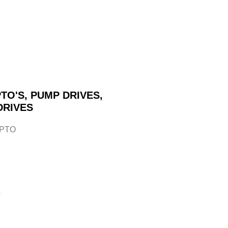
TO'S, PUMP DRIVES,
DRIVES
 PTO
x