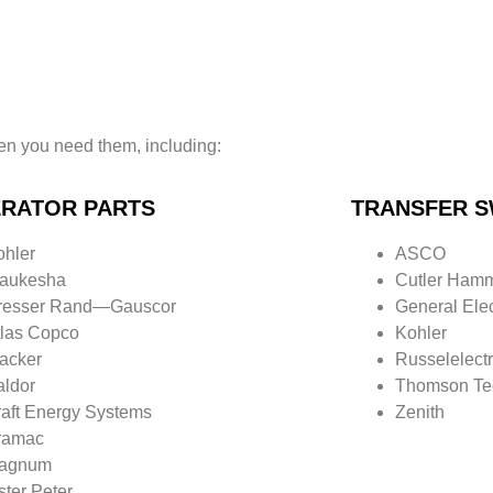
n you need them, including:
RATOR PARTS
TRANSFER S
ohler
ASCO
aukesha
Cutler Ham
resser Rand—
Gauscor
General Elec
tlas Copco
Kohler
acker
Russelelectr
aldor
Thomson Te
raft Energy Systems
Zenith
ramac
agnum
ster Peter