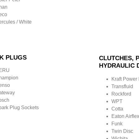
nan
veco
rcules / White
K PLUGS
CLUTCHES, P
HYDRAULIC 
ERU
hampion
Kraft Power
enso
Transfluid
ateway
Rockford
osch
WPT
park Plug Sockets
Cotta
Eaton
Airfle
Funk
Twin Disc
Wichita