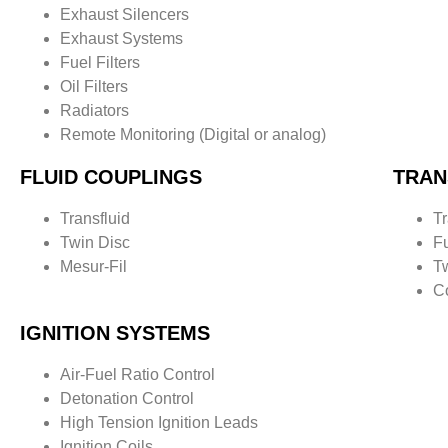
Exhaust Silencers
Exhaust Systems
Fuel Filters
Oil Filters
Radiators
Remote Monitoring (Digital or analog)
FLUID COUPLINGS
TRAN
Transfluid
Tr
Twin Disc
F
Mesur
-Fil
T
C
IGNITION SYSTEMS
Air-Fuel Ratio Control
Detonation Control
High Tension Ignition Leads
Ignition Coils