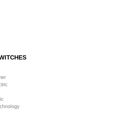
WITCHES
mer
tric
ic
chnology