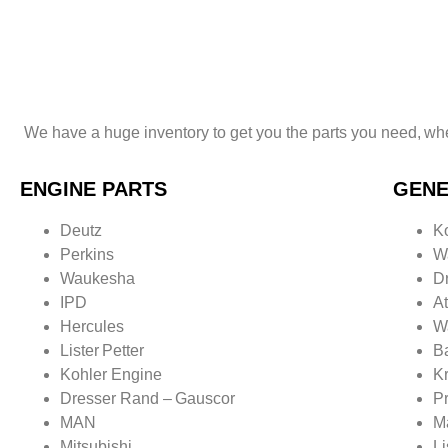
right price.
We have a huge inventory to get you the parts
you need,
whe
ENGINE PARTS
GENE
Deutz
K
Perkins
W
Waukesha
D
IPD
A
Hercules
W
Lister
Petter
B
Kohler Engine
K
Dresser Rand –
Gauscor
P
MAN
M
Mitsubishi
Li