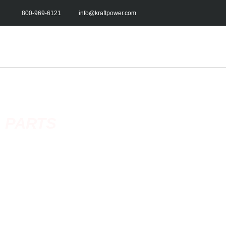
800-969-6121
info@kraftpower.com
PARTS
Kraft Power’s network of service centers and dealers guarantee
distribution of spare parts both throughout the US and internat
stock an extensive inventory of original and certified replacem
parts.
With our
depth of
product knowledge, we can find you the right