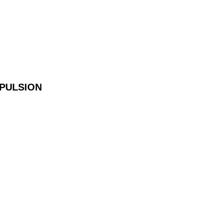
PULSION