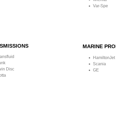
Var-
Spe
SMISSIONS
MARINE PRO
ansfluid
HamiltonJet
unk
Scania
win Disc
GE
otta