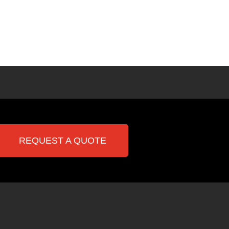
REQUEST A QUOTE