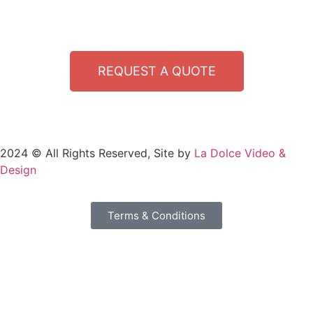
REQUEST A QUOTE
2024 © All Rights Reserved, Site by
La Dolce Video &
Design
Terms & Conditions