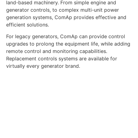
land-based machinery. From simple engine and
generator controls, to complex multi-unit power
generation systems, ComAp provides effective and
efficient solutions.
For legacy generators, ComAp can provide control
upgrades to prolong the equipment life, while adding
remote control and monitoring capabilities.
Replacement controls systems are available for
virtually every generator brand.