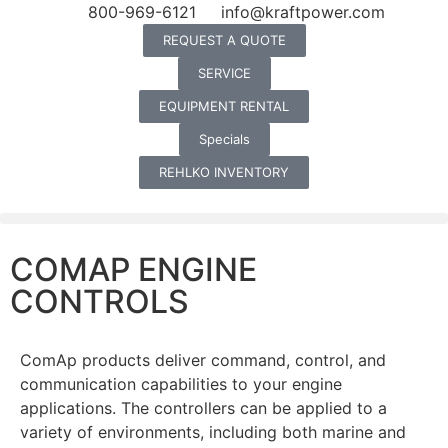
800-969-6121
info@kraftpower.com
REQUEST A QUOTE
SERVICE
EQUIPMENT RENTAL
Specials
REHLKO INVENTORY
COMAP ENGINE
CONTROLS
ComAp products deliver command, control, and
communication capabilities to your engine
applications. The controllers can be applied to a
variety of environments, including both marine and