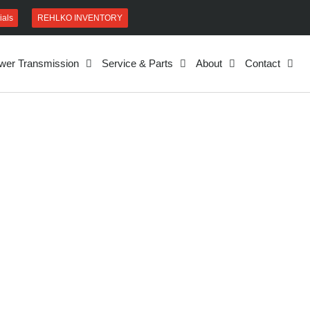
REHLKO INVENTORY
ials
wer Transmission
Service & Parts
About
Contact