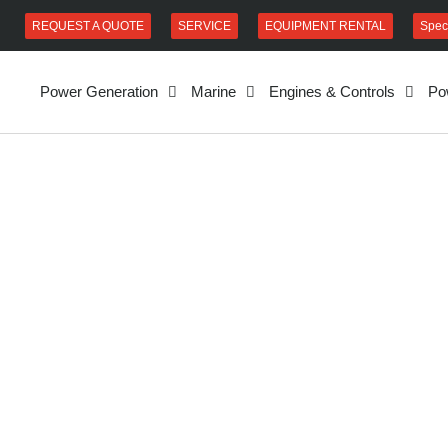
REQUEST A QUOTE
SERVICE
EQUIPMENT RENTAL
Spec
Power Generation
Marine
Engines & Controls
Po
uild services.
vice our
it in our shop
 and conduct