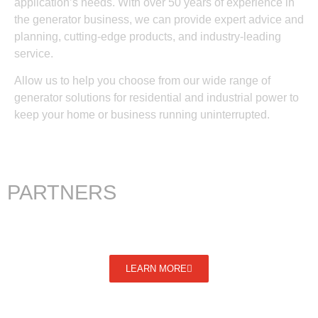
application’s needs. With over 50 years of experience in
the generator business, we can provide expert advice and
planning, cutting-edge products, and industry-leading
service.
Allow us to help you choose from our wide range of
generator solutions for residential and industrial power to
keep your home or business running uninterrupted.
PARTNERS
LEARN MORE