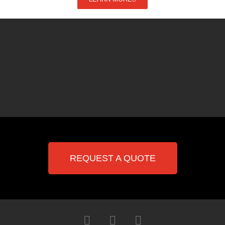
REQUEST A QUOTE