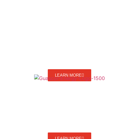
LEARN MORE
LEARN MORE