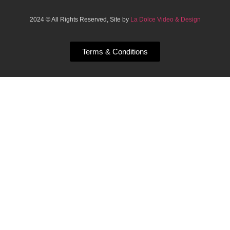
2024 © All Rights Reserved, Site by
La Dolce Video & Design
Terms & Conditions